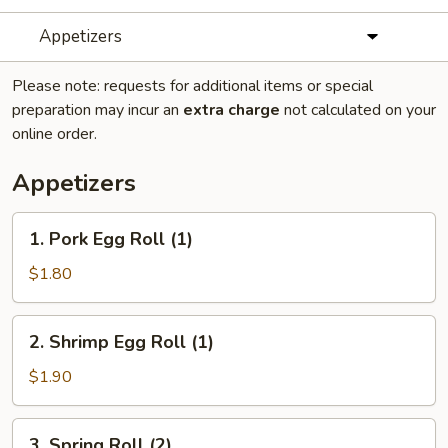
Appetizers
Please note: requests for additional items or special
preparation may incur an
extra charge
not calculated on your
online order.
Appetizers
1.
1. Pork Egg Roll (1)
Pork
Egg
$1.80
Roll
(1)
2.
2. Shrimp Egg Roll (1)
Shrimp
Egg
$1.90
Roll
(1)
3.
3. Spring Roll (2)