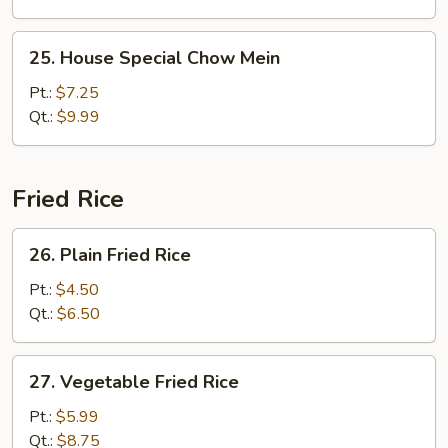
25.
25. House Special Chow Mein
House
Special
Pt.:
$7.25
Chow
Qt.:
$9.99
Mein
Fried Rice
26.
26. Plain Fried Rice
Plain
Fried
Pt.:
$4.50
Rice
Qt.:
$6.50
27.
27. Vegetable Fried Rice
Vegetable
Fried
Pt.:
$5.99
Rice
Qt.:
$8.75