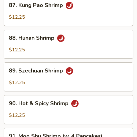
87.
87. Kung Pao Shrimp
Kung
Pao
$12.25
Shrimp
88.
88. Hunan Shrimp
Hunan
Shrimp
$12.25
89.
89. Szechuan Shrimp
Szechuan
Shrimp
$12.25
90.
90. Hot & Spicy Shrimp
Hot
&
$12.25
Spicy
Shrimp
91.
91. Moo Shu Shrimp (w. 4 Pancakes)