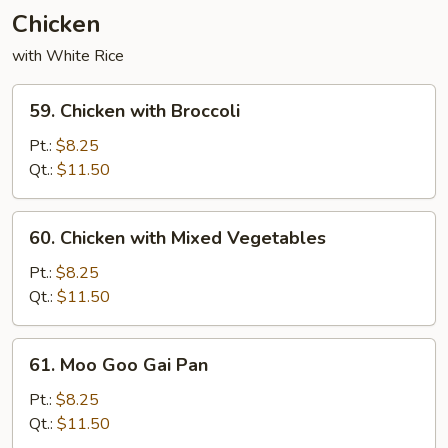
Chicken
with White Rice
59.
59. Chicken with Broccoli
Chicken
with
Pt.:
$8.25
Broccoli
Qt.:
$11.50
60.
60. Chicken with Mixed Vegetables
Chicken
with
Pt.:
$8.25
Mixed
Qt.:
$11.50
Vegetables
61.
61. Moo Goo Gai Pan
Moo
Goo
Pt.:
$8.25
Gai
Qt.:
$11.50
Pan