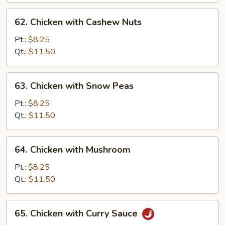
62.
62. Chicken with Cashew Nuts
Chicken
with
Pt.:
$8.25
Cashew
Qt.:
$11.50
Nuts
63.
63. Chicken with Snow Peas
Chicken
with
Pt.:
$8.25
Snow
Qt.:
$11.50
Peas
64.
64. Chicken with Mushroom
Chicken
with
Pt.:
$8.25
Mushroom
Qt.:
$11.50
65.
65. Chicken with Curry Sauce
Chicken