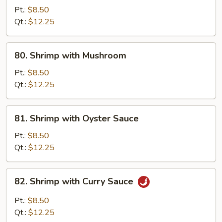
with
Pt.:
$8.50
Snow
Qt.:
$12.25
Peas
80.
80. Shrimp with Mushroom
Shrimp
with
Pt.:
$8.50
Mushroom
Qt.:
$12.25
81.
81. Shrimp with Oyster Sauce
Shrimp
with
Pt.:
$8.50
Oyster
Qt.:
$12.25
Sauce
82.
82. Shrimp with Curry Sauce
Shrimp
with
Pt.:
$8.50
Curry
Qt.:
$12.25
Sauce