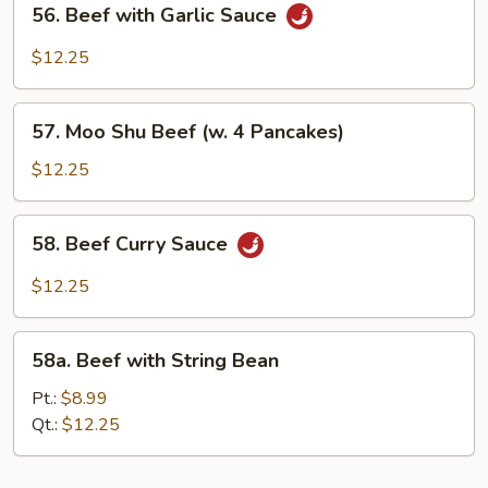
56. Beef with Garlic Sauce
Sauce
Beef
with
$12.25
Garlic
Sauce
57.
57. Moo Shu Beef (w. 4 Pancakes)
Moo
Shu
$12.25
Beef
(w.
58.
58. Beef Curry Sauce
4
Beef
Pancakes)
Curry
$12.25
Sauce
58a.
58a. Beef with String Bean
Beef
with
Pt.:
$8.99
String
Qt.:
$12.25
Bean