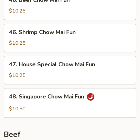
46. Beef Chow Mai Fun
Fun
Beef
Chow
$10.25
Mai
Fun
46.
46. Shrimp Chow Mai Fun
Shrimp
Chow
$10.25
Mai
Fun
47.
47. House Special Chow Mai Fun
House
Special
$10.25
Chow
Mai
48.
48. Singapore Chow Mai Fun
Fun
Singapore
Chow
$10.50
Mai
Fun
Beef