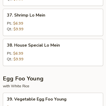
37.
37. Shrimp Lo Mein
Shrimp
Lo
Pt.:
$6.99
Mein
Qt.:
$9.99
38.
38. House Special Lo Mein
House
Special
Pt.:
$6.99
Lo
Qt.:
$9.99
Mein
Egg Foo Young
with White Rice
39.
39. Vegetable Egg Foo Young
Vegetable