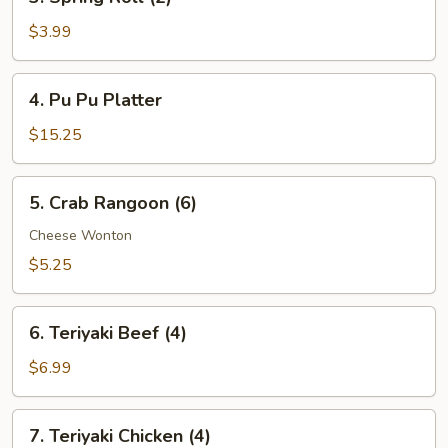
Spring
Roll
$3.99
(2)
4.
4. Pu Pu Platter
Pu
Pu
$15.25
Platter
5.
5. Crab Rangoon (6)
Crab
Rangoon
Cheese Wonton
(6)
$5.25
6.
6. Teriyaki Beef (4)
Teriyaki
Beef
$6.99
(4)
7.
7. Teriyaki Chicken (4)
Teriyaki