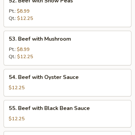
52. Beef with Snow Peas
Beef
with
Pt.:
$8.99
Snow
Qt.:
$12.25
Peas
53.
53. Beef with Mushroom
Beef
with
Pt.:
$8.99
Mushroom
Qt.:
$12.25
54.
54. Beef with Oyster Sauce
Beef
with
$12.25
Oyster
Sauce
55.
55. Beef with Black Bean Sauce
Beef
with
$12.25
Black
Bean
56.