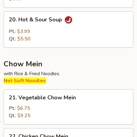
Soup
20.
20. Hot & Sour Soup
Hot
&
Pt.:
$3.99
Sour
Qt.:
$5.50
Soup
Chow Mein
with Rice & Fried Noodles
Not Soft Noodles
21.
21. Vegetable Chow Mein
Vegetable
Chow
Pt.:
$6.75
Mein
Qt.:
$9.25
22.
22. Chicken Chow Mein