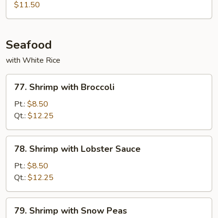
Sauce
Shu
$11.50
Pork
(w.
4
Seafood
Pancakes)
with White Rice
77.
77. Shrimp with Broccoli
Shrimp
with
Pt.:
$8.50
Broccoli
Qt.:
$12.25
78.
78. Shrimp with Lobster Sauce
Shrimp
with
Pt.:
$8.50
Lobster
Qt.:
$12.25
Sauce
79.
79. Shrimp with Snow Peas
Shrimp