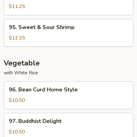
&
$11.25
Sour
Pork
95.
95. Sweet & Sour Shrimp
Sweet
&
$12.25
Sour
Shrimp
Vegetable
with White Rice
96.
96. Bean Curd Home Style
Bean
Curd
$10.50
Home
Style
97.
97. Buddhist Delight
Buddhist
Delight
$10.50