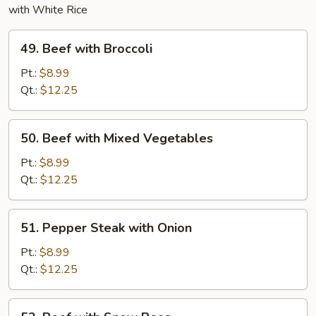
with White Rice
49.
49. Beef with Broccoli
Beef
with
Pt.:
$8.99
Broccoli
Qt.:
$12.25
50.
50. Beef with Mixed Vegetables
Beef
with
Pt.:
$8.99
Mixed
Qt.:
$12.25
Vegetables
51.
51. Pepper Steak with Onion
Pepper
Steak
Pt.:
$8.99
with
Qt.:
$12.25
Onion
52.