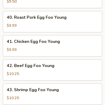
Egg
$9.50
Foo
Young
40.
40. Roast Pork Egg Foo Young
Roast
Pork
$9.99
Egg
Foo
41.
41. Chicken Egg Foo Young
Young
Chicken
Egg
$9.99
Foo
Young
42.
42. Beef Egg Foo Young
Beef
Egg
$10.25
Foo
Young
43.
43. Shrimp Egg Foo Young
Shrimp
Egg
$10.25
Foo