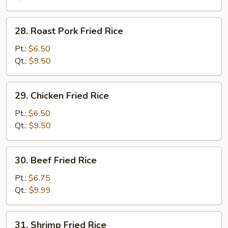
28.
28. Roast Pork Fried Rice
Roast
Pork
Pt.:
$6.50
Fried
Qt.:
$9.50
Rice
29.
29. Chicken Fried Rice
Chicken
Fried
Pt.:
$6.50
Rice
Qt.:
$9.50
30.
30. Beef Fried Rice
Beef
Fried
Pt.:
$6.75
Rice
Qt.:
$9.99
31.
31. Shrimp Fried Rice