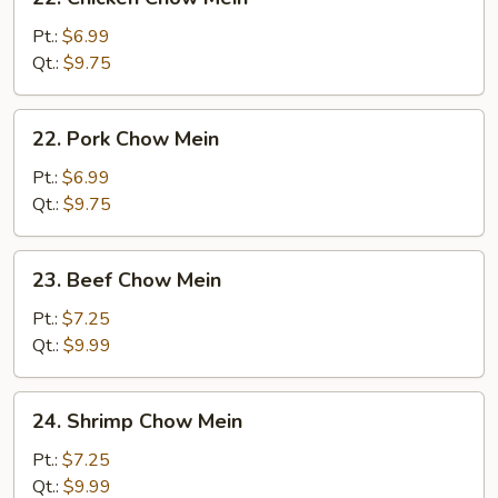
Chicken
Chow
Pt.:
$6.99
Mein
Qt.:
$9.75
22.
22. Pork Chow Mein
Pork
Chow
Pt.:
$6.99
Mein
Qt.:
$9.75
23.
23. Beef Chow Mein
Beef
Chow
Pt.:
$7.25
Mein
Qt.:
$9.99
24.
24. Shrimp Chow Mein
Shrimp
Chow
Pt.:
$7.25
Mein
Qt.:
$9.99