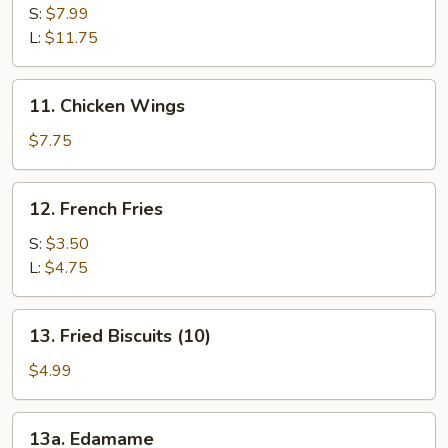
Spare
S:
$7.99
Ribs
L:
$11.75
11.
11. Chicken Wings
Chicken
Wings
$7.75
12.
12. French Fries
French
Fries
S:
$3.50
L:
$4.75
13.
13. Fried Biscuits (10)
Fried
Biscuits
$4.99
(10)
13a.
13a. Edamame