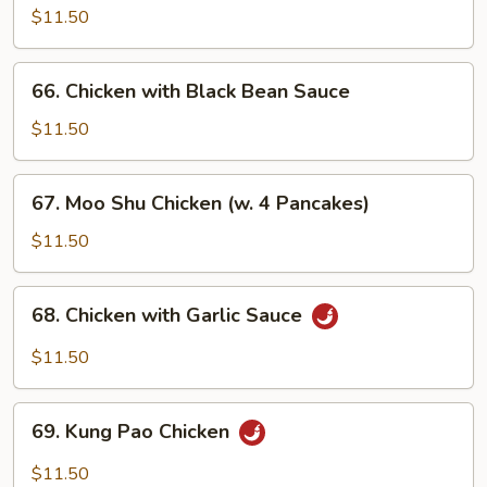
with
$11.50
Curry
Sauce
66.
66. Chicken with Black Bean Sauce
Chicken
with
$11.50
Black
Bean
67.
67. Moo Shu Chicken (w. 4 Pancakes)
Sauce
Moo
Shu
$11.50
Chicken
(w.
68.
68. Chicken with Garlic Sauce
4
Chicken
Pancakes)
with
$11.50
Garlic
Sauce
69.
69. Kung Pao Chicken
Kung
Pao
$11.50