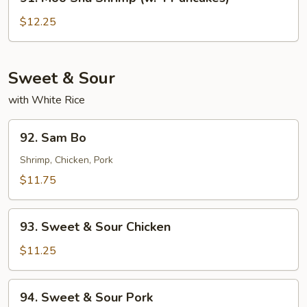
Moo
Shu
$12.25
Shrimp
(w.
4
Sweet & Sour
Pancakes)
with White Rice
92.
92. Sam Bo
Sam
Bo
Shrimp, Chicken, Pork
$11.75
93.
93. Sweet & Sour Chicken
Sweet
&
$11.25
Sour
Chicken
94.
94. Sweet & Sour Pork
Sweet