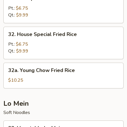
Shrimp
Fried
Pt.:
$6.75
Rice
Qt.:
$9.99
32.
32. House Special Fried Rice
House
Special
Pt.:
$6.75
Fried
Qt.:
$9.99
Rice
32a.
32a. Young Chow Fried Rice
Young
Chow
$10.25
Fried
Rice
Lo Mein
Soft Noodles
33.