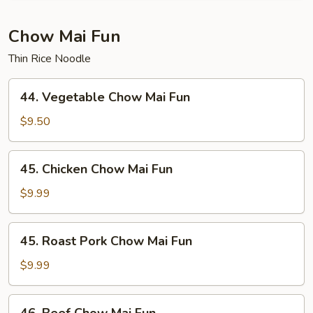
Young
Chow Mai Fun
Thin Rice Noodle
44.
44. Vegetable Chow Mai Fun
Vegetable
Chow
$9.50
Mai
Fun
45.
45. Chicken Chow Mai Fun
Chicken
Chow
$9.99
Mai
Fun
45.
45. Roast Pork Chow Mai Fun
Roast
Pork
$9.99
Chow
Mai
46.