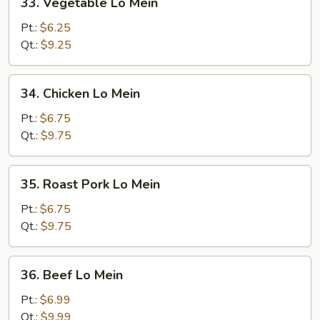
33. Vegetable Lo Mein
Vegetable
Lo
Pt.:
$6.25
Mein
Qt.:
$9.25
34.
34. Chicken Lo Mein
Chicken
Lo
Pt.:
$6.75
Mein
Qt.:
$9.75
35.
35. Roast Pork Lo Mein
Roast
Pork
Pt.:
$6.75
Lo
Qt.:
$9.75
Mein
36.
36. Beef Lo Mein
Beef
Lo
Pt.:
$6.99
Mein
Qt.:
$9.99