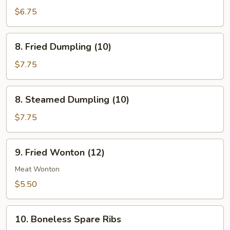
Chicken
$6.75
(4)
8.
8. Fried Dumpling (10)
Fried
Dumpling
$7.75
(10)
8.
8. Steamed Dumpling (10)
Steamed
Dumpling
$7.75
(10)
9.
9. Fried Wonton (12)
Fried
Wonton
Meat Wonton
(12)
$5.50
10.
10. Boneless Spare Ribs
Boneless