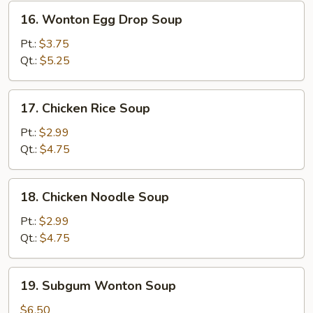
16.
16. Wonton Egg Drop Soup
Wonton
Egg
Pt.:
$3.75
Drop
Qt.:
$5.25
Soup
17.
17. Chicken Rice Soup
Chicken
Rice
Pt.:
$2.99
Soup
Qt.:
$4.75
18.
18. Chicken Noodle Soup
Chicken
Noodle
Pt.:
$2.99
Soup
Qt.:
$4.75
19.
19. Subgum Wonton Soup
Subgum
Wonton
$6.50