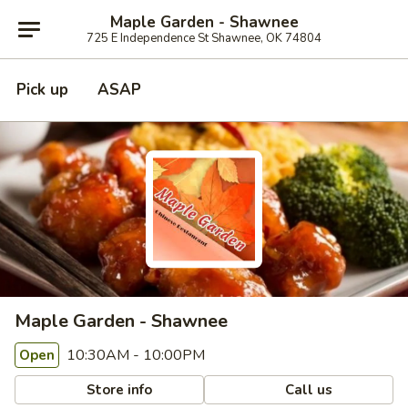
Maple Garden - Shawnee
725 E Independence St Shawnee, OK 74804
Pick up
ASAP
Maple Garden - Shawnee
10:30AM - 10:00PM
Open
Store info
Call us