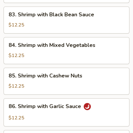
83.
83. Shrimp with Black Bean Sauce
Shrimp
with
$12.25
Black
Bean
84.
84. Shrimp with Mixed Vegetables
Sauce
Shrimp
with
$12.25
Mixed
Vegetables
85.
85. Shrimp with Cashew Nuts
Shrimp
with
$12.25
Cashew
Nuts
86.
86. Shrimp with Garlic Sauce
Shrimp
with
$12.25
Garlic
Sauce