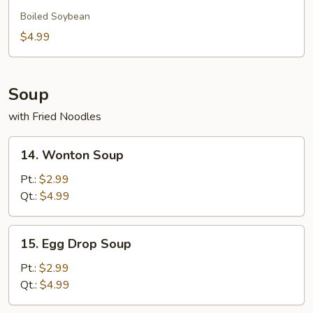
Edamame
Boiled Soybean
$4.99
Soup
with Fried Noodles
14.
14. Wonton Soup
Wonton
Soup
Pt.:
$2.99
Qt.:
$4.99
15.
15. Egg Drop Soup
Egg
Drop
Pt.:
$2.99
Soup
Qt.:
$4.99