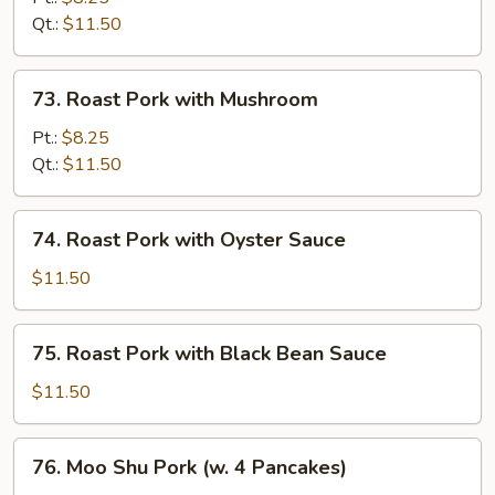
with
Qt.:
$11.50
Snow
Peas
73.
73. Roast Pork with Mushroom
Roast
Pork
Pt.:
$8.25
with
Qt.:
$11.50
Mushroom
74.
74. Roast Pork with Oyster Sauce
Roast
Pork
$11.50
with
Oyster
75.
75. Roast Pork with Black Bean Sauce
Sauce
Roast
Pork
$11.50
with
Black
76.
76. Moo Shu Pork (w. 4 Pancakes)
Bean
Moo