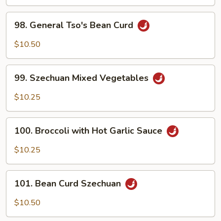
98.
98. General Tso's Bean Curd
General
Tso's
$10.50
Bean
Curd
99.
99. Szechuan Mixed Vegetables
Szechuan
Mixed
$10.25
Vegetables
100.
100. Broccoli with Hot Garlic Sauce
Broccoli
with
$10.25
Hot
Garlic
101.
Sauce
101. Bean Curd Szechuan
Bean
Curd
$10.50
Szechuan