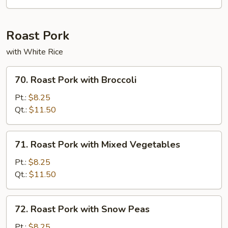
Chicken
Roast Pork
with White Rice
70.
70. Roast Pork with Broccoli
Roast
Pork
Pt.:
$8.25
with
Qt.:
$11.50
Broccoli
71.
71. Roast Pork with Mixed Vegetables
Roast
Pork
Pt.:
$8.25
with
Qt.:
$11.50
Mixed
Vegetables
72.
72. Roast Pork with Snow Peas
Roast
Pork
Pt.:
$8.25