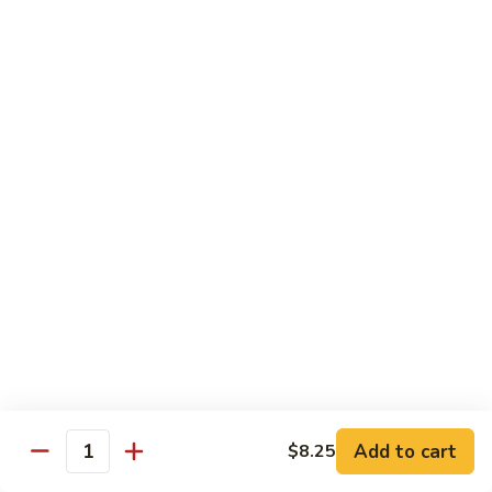
98.
98. General Tso's Bean Curd
General
Tso's
$10.50
Bean
Curd
99.
99. Szechuan Mixed Vegetables
Szechuan
Mixed
$10.25
Vegetables
100.
100. Broccoli with Hot Garlic Sauce
Broccoli
with
$10.25
Hot
Garlic
101.
Sauce
101. Bean Curd Szechuan
Bean
Curd
Add to cart
$10.50
$8.25
Quantity
Szechuan