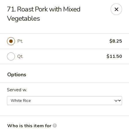
Maple Garden - Shawnee
71. Roast Pork with Mixed
725 E Independence St Shawnee, OK 74804
Vegetables
Pick up
ASAP
Pt.
$8.25
Qt.
$11.50
Options
Served w.
Maple Garden - Shawnee
10:30AM - 10:30PM
Open
Store info
Call us
Who is this item for