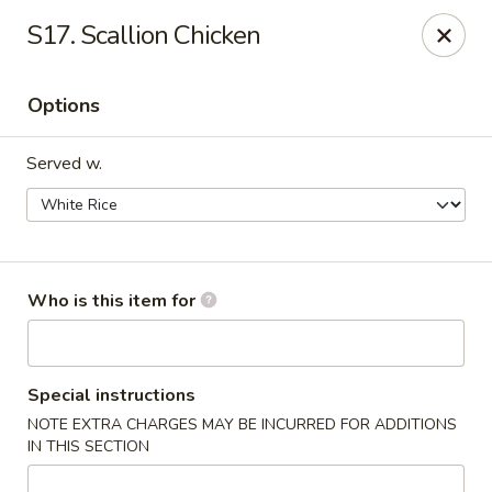
Maple Garden - Shawnee
S17. Scallion Chicken
725 E Independence St Shawnee, OK 74804
Options
Pick up
ASAP
Served w.
Who is this item for
Maple Garden - Shawnee
Special instructions
NOTE EXTRA CHARGES MAY BE INCURRED FOR ADDITIONS
10:30AM - 10:30PM
Open
IN THIS SECTION
Store info
Call us