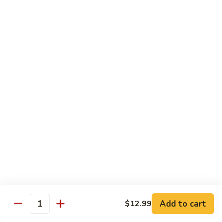
98.
98. General Tso's Bean Curd
General
Tso's
$10.50
Bean
Curd
99.
99. Szechuan Mixed Vegetables
Szechuan
Mixed
$10.25
Vegetables
100.
100. Broccoli with Hot Garlic Sauce
Broccoli
with
$10.25
Hot
Garlic
101.
Sauce
101. Bean Curd Szechuan
Bean
Curd
Add to cart
$10.50
$12.99
Quantity
Szechuan