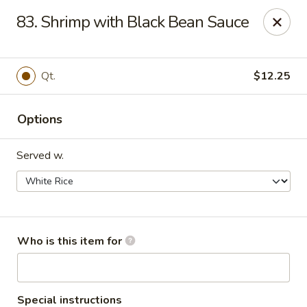
Maple Garden - Shawnee
83. Shrimp with Black Bean Sauce
725 E Independence St Shawnee, OK 74804
Pick up
ASAP
Qt.
$12.25
Options
Served w.
Maple Garden - Shawnee
Who is this item for
10:30AM - 10:30PM
Open
Store info
Call us
Special instructions