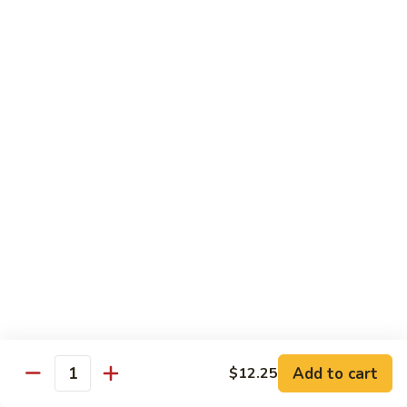
98.
98. General Tso's Bean Curd
General
Tso's
$10.50
Bean
Curd
99.
99. Szechuan Mixed Vegetables
Szechuan
Mixed
$10.25
Vegetables
100.
100. Broccoli with Hot Garlic Sauce
Broccoli
with
$10.25
Hot
Garlic
101.
Sauce
101. Bean Curd Szechuan
Bean
Curd
Add to cart
$10.50
$12.25
Quantity
Szechuan