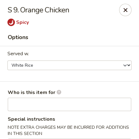
Maple Garden - Shawnee
S 9. Orange Chicken
725 E Independence St Shawnee, OK 74804
Spicy
Pick up
Select Time
Options
Served w.
Who is this item for
Maple Garden - Shawnee
Special instructions
Opens at 10:30AM
Closed
NOTE EXTRA CHARGES MAY BE INCURRED FOR ADDITIONS
Store info
Call us
IN THIS SECTION