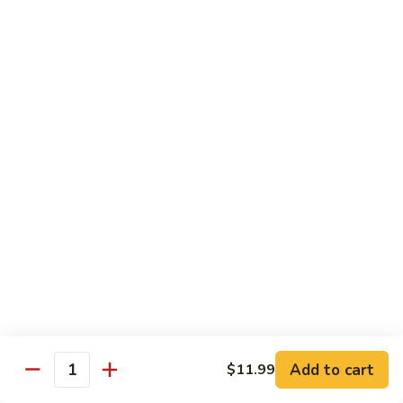
98.
98. General Tso's Bean Curd
General
Tso's
$10.50
Bean
Curd
99.
99. Szechuan Mixed Vegetables
Szechuan
Mixed
$10.25
Vegetables
100.
100. Broccoli with Hot Garlic Sauce
Broccoli
with
$10.25
Hot
Garlic
101.
Sauce
101. Bean Curd Szechuan
Bean
Curd
Add to cart
$10.50
$11.99
Quantity
Szechuan