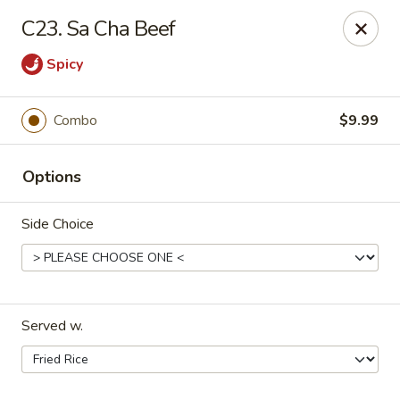
Maple Garden - Shawnee
C23. Sa Cha Beef
725 E Independence St Shawnee, OK 74804
Spicy
Pick up
Select Time
Combo
$9.99
Options
Side Choice
Maple Garden - Shawnee
Served w.
Opens at 11:30AM
Closed
Store info
Call us