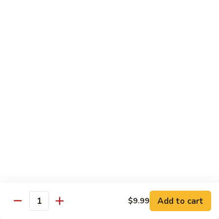
98.
98. General Tso's Bean Curd
General
Tso's
$10.50
Bean
Curd
99.
99. Szechuan Mixed Vegetables
Szechuan
Mixed
$10.25
Vegetables
100.
100. Broccoli with Hot Garlic Sauce
Broccoli
with
$10.25
Hot
Garlic
101.
Sauce
101. Bean Curd Szechuan
Bean
Curd
Add to cart
$10.50
$9.99
Quantity
Szechuan