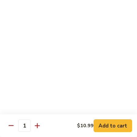
98.
98. General Tso's Bean Curd
General
Tso's
$10.50
Bean
Curd
99.
99. Szechuan Mixed Vegetables
Szechuan
Mixed
$10.25
Vegetables
100.
100. Broccoli with Hot Garlic Sauce
Broccoli
with
$10.25
Hot
Garlic
101.
Sauce
101. Bean Curd Szechuan
Bean
Curd
Add to cart
$10.50
$10.99
Quantity
Szechuan