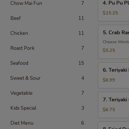
4. Pu Pu P
Chow Mai Fun
7
Pu
Pu
$15.25
Beef
11
Platter
5.
5. Crab Ra
Chicken
11
Crab
Rangoon
Cheese Wont
Roast Pork
7
(6)
$5.25
Seafood
15
6.
6. Teriyaki
Teriyaki
Sweet & Sour
4
Beef
$6.99
(4)
Vegetable
7
7.
7. Teriyaki
Teriyaki
Kids Special
3
Chicken
$6.75
(4)
Diet Menu
6
8.