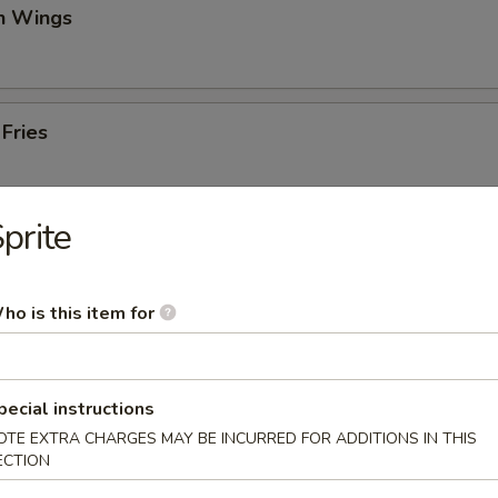
en Wings
 Fries
prite
iscuits (10)
ho is this item for
mame
pecial instructions
an
OTE EXTRA CHARGES MAY BE INCURRED FOR ADDITIONS IN THIS
ECTION