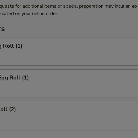
quests for additional items or special preparation may incur an
ex
ulated on your online order.
rs
 Roll (1)
Egg Roll (1)
oll (2)