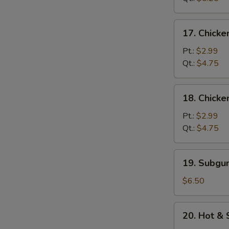
Soup
17.
17. Chicke
Chicken
Rice
Pt.:
$2.99
Soup
Qt.:
$4.75
18.
18. Chick
Chicken
Noodle
Pt.:
$2.99
Soup
Qt.:
$4.75
19.
19. Subg
Subgum
Wonton
$6.50
Soup
20.
20. Hot &
Hot