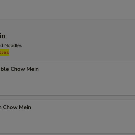
in
ied Noodles
dles
able Chow Mein
en Chow Mein