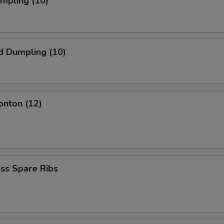
umpling (10)
d Dumpling (10)
onton (12)
ss Spare Ribs