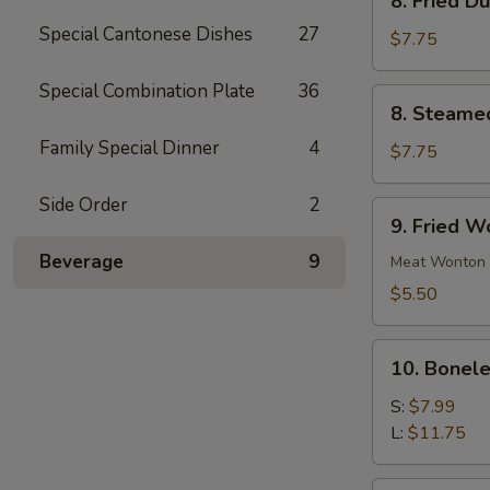
8. Fried D
Fried
Special Cantonese Dishes
27
Dumpling
$7.75
(10)
Special Combination Plate
36
8.
8. Steame
Steamed
Family Special Dinner
4
Dumpling
$7.75
(10)
Side Order
2
9.
9. Fried W
Fried
Beverage
9
Wonton
Meat Wonton
(12)
$5.50
10.
10. Bonele
Boneless
Spare
S:
$7.99
Ribs
L:
$11.75