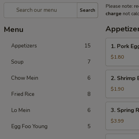
Please note: re
Search
charge
not calc
Appetize
Menu
1.
Appetizers
15
1. Pork Egg
Pork
Egg
$1.80
Soup
7
Roll
(1)
2.
Chow Mein
6
2. Shrimp 
Shrimp
Egg
$1.90
Fried Rice
8
Roll
(1)
3.
3. Spring R
Lo Mein
6
Spring
Roll
$3.99
Egg Foo Young
5
(2)
4.