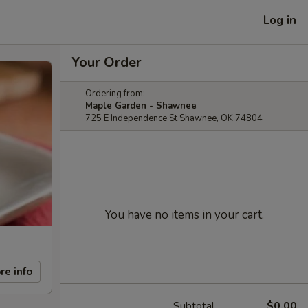
Log in
Your Order
Ordering from:
Maple Garden - Shawnee
725 E Independence St Shawnee, OK 74804
You have no items in your cart.
re info
Subtotal
$0.00