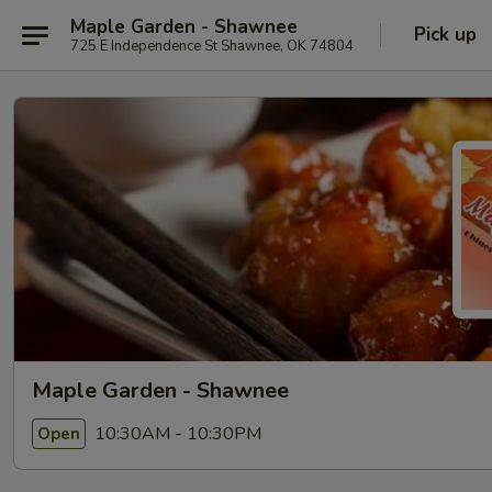
Maple Garden - Shawnee
Pick up
725 E Independence St Shawnee, OK 74804
Maple Garden - Shawnee
10:30AM - 10:30PM
Open