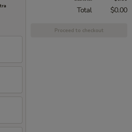
tra
Total
$0.00
Proceed to checkout