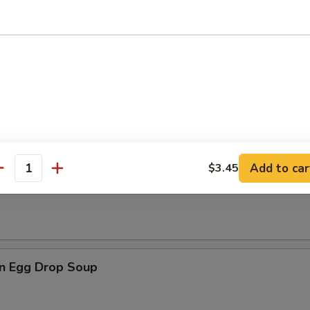
dles
n Soup
Add to car
$3.45
antity
rop Soup
n Egg Drop Soup