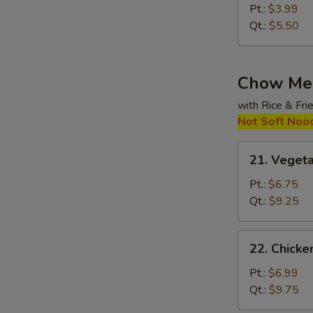
&
Pt.:
$3.99
Sour
Qt.:
$5.50
Soup
Chow Me
with Rice & Fr
Not Soft Noo
21.
21. Veget
Vegetable
Chow
Pt.:
$6.75
Mein
Qt.:
$9.25
22.
22. Chick
Chicken
Chow
Pt.:
$6.99
Mein
Qt.:
$9.75