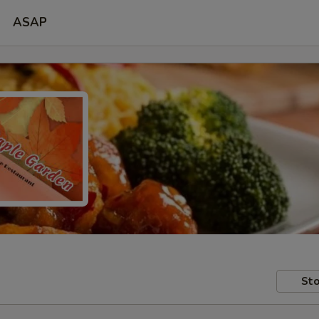
ASAP
Sto