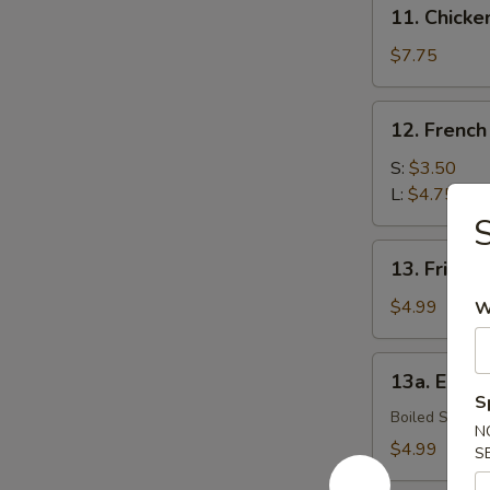
11.
11. Chick
Chicken
Wings
$7.75
12.
12. French
French
Fries
S:
$3.50
L:
$4.75
S
13.
13. Fried B
Fried
Biscuits
$4.99
W
(10)
13a.
13a. Eda
Edamame
S
Boiled Soybe
N
$4.99
S