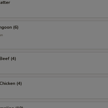
latter
ngoon (6)
on
 Beef (4)
 Chicken (4)