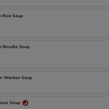
n Rice Soup
en Noodle Soup
um Wonton Soup
 Sour Soup