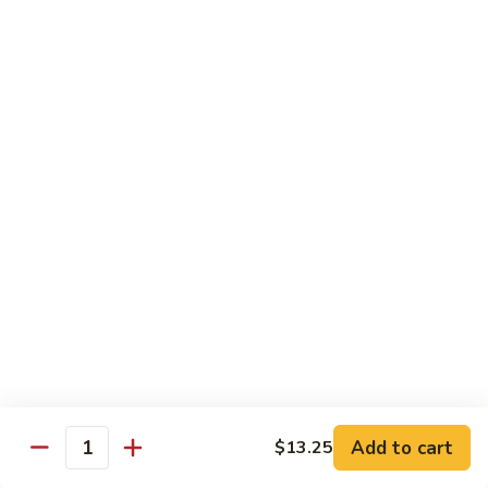
98.
98. General Tso's Bean Curd
General
Tso's
$10.50
Bean
Curd
99.
99. Szechuan Mixed Vegetables
Szechuan
Mixed
$10.25
Vegetables
100.
100. Broccoli with Hot Garlic Sauce
Broccoli
with
$10.25
Hot
Garlic
101.
Sauce
101. Bean Curd Szechuan
Bean
Curd
Add to cart
$10.50
$13.25
Quantity
Szechuan