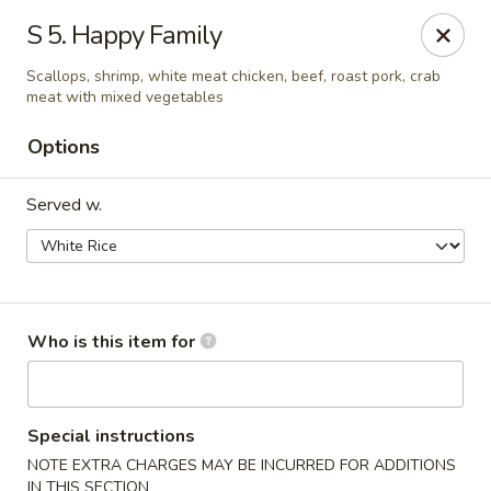
Maple Garden - Shawnee
S 5. Happy Family
725 E Independence St Shawnee, OK 74804
Scallops, shrimp, white meat chicken, beef, roast pork, crab
meat with mixed vegetables
Pick up
Select Time
Options
Served w.
Who is this item for
Maple Garden - Shawnee
Opens at 10:30AM
Closed
Special instructions
NOTE EXTRA CHARGES MAY BE INCURRED FOR ADDITIONS
Store info
Call us
IN THIS SECTION