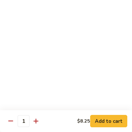
98.
98. General Tso's Bean Curd
General
Tso's
$10.50
Bean
Curd
99.
99. Szechuan Mixed Vegetables
Szechuan
Mixed
$10.25
Vegetables
100.
100. Broccoli with Hot Garlic Sauce
Broccoli
with
$10.25
Hot
Garlic
101.
Sauce
101. Bean Curd Szechuan
Bean
Curd
Add to cart
$10.50
$8.25
Quantity
Szechuan