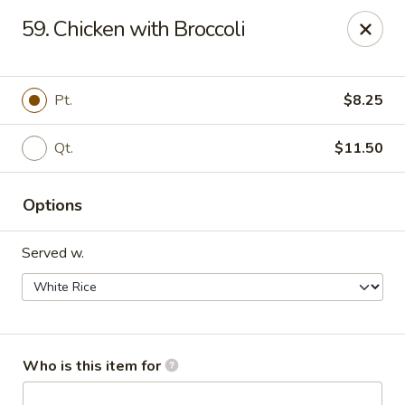
Maple Garden - Shawnee
59. Chicken with Broccoli
725 E Independence St Shawnee, OK 74804
Pick up
Select Time
Pt.
$8.25
Qt.
$11.50
Options
Served w.
Maple Garden - Shawnee
Opens at 11:30AM
Closed
Who is this item for
Store info
Call us